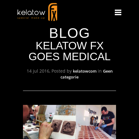
BLOG
KELATOW FX
GOES MEDICAL
14 jul 2016, Posted by
in
kelatowcom
Geen
categorie