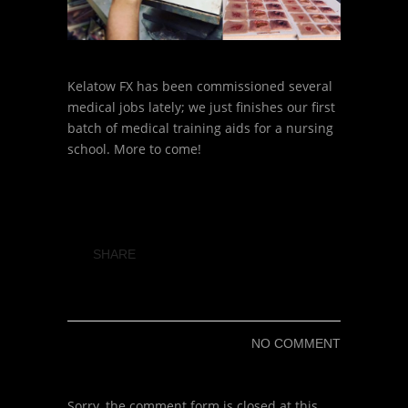
Kelatow FX has been commissioned several
medical jobs lately; we just finishes our first
batch of medical training aids for a nursing
school. More to come!
SHARE
NO COMMENT
Sorry, the comment form is closed at this