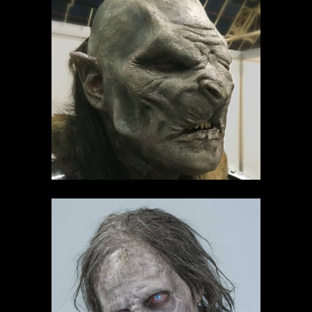
Creaturegeddon
demo's
Dutch ComicCon
demo's